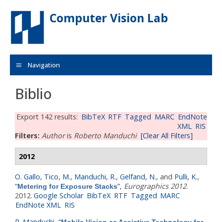
Skip to main content
Computer Vision Lab
Navigation
Biblio
Export 142 results:
BibTeX
RTF
Tagged
MARC
EndNote
XML
RIS
Filters:
Author
is
Roberto Manduchi
[Clear All Filters]
2012
O. Gallo
,
Tico, M.
,
Manduchi, R.
,
Gelfand, N.
, and
Pulli, K.
,
“
”
,
Eurographics 2012
.
Metering for Exposure Stacks
2012.
Google Scholar
BibTeX
RTF
Tagged
MARC
EndNote XML
RIS
R. Manduchi
,
“
Mobile Vision as Assistive Technology for