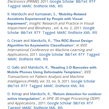
Electronics (PRIME)
. 2011.
Google Scholar
BibTeX
RTF
Tagged
MARC
EndNote XML
RIS
R. Manduchi
and
Kurniawan, S.
,
“
Mobility-Related
Accidents Experienced by People with Visual
”
,
Insight: Research and Practice in Visual
Impairment
Impairment and Blindness
, vol. 4, no. 2, 2011.
Google
Scholar
BibTeX
RTF
Tagged
MARC
EndNote XML
RIS
G. Cesare
and
Manduchi, R.
,
“
The ROC-Boost Design
”
, in
IEEE
Algorithm for Asymmetric Classification
International Conference on Machine Learning and
Applications
, 2011.
Google Scholar
BibTeX
RTF
Tagged
MARC
EndNote XML
RIS
O. Gallo
and
Manduchi, R.
,
“
Reading 1-D Barcodes with
”
,
IEEE
Mobile Phones Using Deformable Templates
Transactions on Pattern Analysis and Machine
Intelligence (PAMI)
, vol. 33, no. 9, 2011.
Google Scholar
BibTeX
RTF
Tagged
MARC
EndNote XML
RIS
D. Ilstrup
and
Manduchi, R.
,
“
Return detection for outdoor
”
, in
SPIE 3D Image Processing (3DIP)
active triangulation
and Applications
, 2011.
Google Scholar
BibTeX
RTF
Tagged
MARC
EndNote XML
RIS