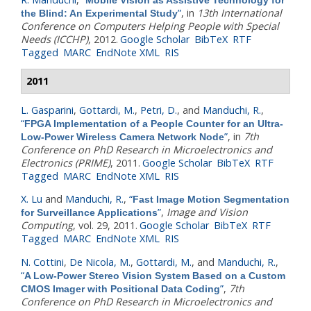
”
, in
13th International
the Blind: An Experimental Study
Conference on Computers Helping People with Special
Needs (ICCHP)
, 2012.
Google Scholar
BibTeX
RTF
Tagged
MARC
EndNote XML
RIS
2011
L. Gasparini
,
Gottardi, M.
,
Petri, D.
, and
Manduchi, R.
,
“
FPGA Implementation of a People Counter for an Ultra-
”
, in
7th
Low-Power Wireless Camera Network Node
Conference on PhD Research in Microelectronics and
Electronics (PRIME)
, 2011.
Google Scholar
BibTeX
RTF
Tagged
MARC
EndNote XML
RIS
X. Lu
and
Manduchi, R.
,
“
Fast Image Motion Segmentation
”
,
Image and Vision
for Surveillance Applications
Computing
, vol. 29, 2011.
Google Scholar
BibTeX
RTF
Tagged
MARC
EndNote XML
RIS
N. Cottini
,
De Nicola, M.
,
Gottardi, M.
, and
Manduchi, R.
,
“
A Low-Power Stereo Vision System Based on a Custom
”
,
7th
CMOS Imager with Positional Data Coding
Conference on PhD Research in Microelectronics and