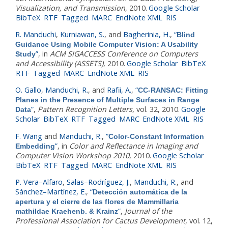
Visualization, and Transmission
, 2010.
Google Scholar
BibTeX
RTF
Tagged
MARC
EndNote XML
RIS
R. Manduchi
,
Kurniawan, S.
, and
Bagherinia, H.
,
“
Blind
Guidance Using Mobile Computer Vision: A Usability
”
, in
ACM SIGACCESS Conference on Computers
Study
and Accessibility (ASSETS)
, 2010.
Google Scholar
BibTeX
RTF
Tagged
MARC
EndNote XML
RIS
O. Gallo
,
Manduchi, R.
, and
Rafii, A.
,
“
CC-RANSAC: Fitting
Planes in the Presence of Multiple Surfaces in Range
”
,
Pattern Recognition Letters
, vol. 32, 2010.
Google
Data
Scholar
BibTeX
RTF
Tagged
MARC
EndNote XML
RIS
F. Wang
and
Manduchi, R.
,
“
Color-Constant Information
”
, in
Color and Reflectance in Imaging and
Embedding
Computer Vision Workshop 2010
, 2010.
Google Scholar
BibTeX
RTF
Tagged
MARC
EndNote XML
RIS
P. Vera–Alfaro
,
Salas–Rodríguez, J.
,
Manduchi, R.
, and
Sánchez–Martínez, E.
,
“
Detección automática de la
apertura y el cierre de las flores de Mammillaria
”
,
Journal of the
mathildae Kraehenb. & Krainz
Professional Association for Cactus Development
, vol. 12,