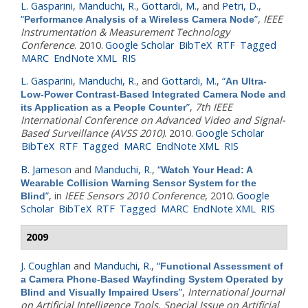
L. Gasparini
,
Manduchi, R.
,
Gottardi, M.
, and
Petri, D.
,
“
”
,
IEEE
Performance Analysis of a Wireless Camera Node
Instrumentation & Measurement Technology
Conference
. 2010.
Google Scholar
BibTeX
RTF
Tagged
MARC
EndNote XML
RIS
L. Gasparini
,
Manduchi, R.
, and
Gottardi, M.
,
“
An Ultra-
Low-Power Contrast-Based Integrated Camera Node and
”
,
7th IEEE
its Application as a People Counter
International Conference on Advanced Video and Signal-
Based Surveillance (AVSS 2010)
. 2010.
Google Scholar
BibTeX
RTF
Tagged
MARC
EndNote XML
RIS
B. Jameson
and
Manduchi, R.
,
“
Watch Your Head: A
Wearable Collision Warning Sensor System for the
”
, in
IEEE Sensors 2010 Conference
, 2010.
Google
Blind
Scholar
BibTeX
RTF
Tagged
MARC
EndNote XML
RIS
2009
J. Coughlan
and
Manduchi, R.
,
“
Functional Assessment of
a Camera Phone-Based Wayfinding System Operated by
”
,
International Journal
Blind and Visually Impaired Users
on Artificial Intelligence Tools, Special Issue on Artificial