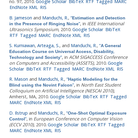
no. 97, 2010.
Google Scholar
BibTeX
RTF
Tagged
MARC
EndNote XML
RIS
B. Jameson
and
Manduchi, R.
,
“
Estimation and Detection
”
, in
IEEE International
in the Presence of Ringing Noise
Ultrasonics Symposium
, 2010.
Google Scholar
BibTeX
RTF
Tagged
MARC
EndNote XML
RIS
S. Kurniawan
,
Arteaga, S.
, and
Manduchi, R.
,
“
A General
Education Course on Universal Access, Disability,
”
, in
ACM SIGACCESS Conference
Technology and Society
on Computers and Accessibility (ASSETS)
, 2010.
Google
Scholar
BibTeX
RTF
Tagged
MARC
EndNote XML
RIS
R. Mason
and
Manduchi, R.
,
“
Haptic Modeling for the
”
, in
North East Student
Blind using the Novint Falcon
Colloquium on Artificial Intelligence (NESCAI 2010)
,
Amherst, MA, 2010.
Google Scholar
BibTeX
RTF
Tagged
MARC
EndNote XML
RIS
D. Ilstrup
and
Manduchi, R.
,
“
One-Shot Optimal Exposure
”
, in
European Conference on Computer Vision
Control
(ECCV 2010)
, 2010.
Google Scholar
BibTeX
RTF
Tagged
MARC
EndNote XML
RIS