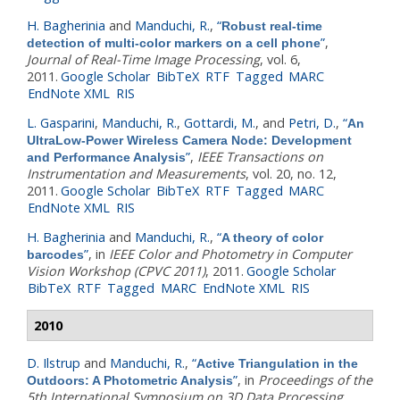
H. Bagherinia
and
Manduchi, R.
,
“
Robust real-time
”
,
detection of multi-color markers on a cell phone
Journal of Real-Time Image Processing
, vol. 6,
2011.
Google Scholar
BibTeX
RTF
Tagged
MARC
EndNote XML
RIS
L. Gasparini
,
Manduchi, R.
,
Gottardi, M.
, and
Petri, D.
,
“
An
UltraLow-Power Wireless Camera Node: Development
”
,
IEEE Transactions on
and Performance Analysis
Instrumentation and Measurements
, vol. 20, no. 12,
2011.
Google Scholar
BibTeX
RTF
Tagged
MARC
EndNote XML
RIS
H. Bagherinia
and
Manduchi, R.
,
“
A theory of color
”
, in
IEEE Color and Photometry in Computer
barcodes
Vision Workshop (CPVC 2011)
, 2011.
Google Scholar
BibTeX
RTF
Tagged
MARC
EndNote XML
RIS
2010
D. Ilstrup
and
Manduchi, R.
,
“
Active Triangulation in the
”
, in
Proceedings of the
Outdoors: A Photometric Analysis
5th International Symposium on 3D Data Processing,