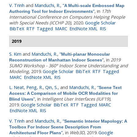
V. Trinh
and
Manduchi, R.
,
“
A Multi-scale Embossed Map
”
, in
17th
Authoring Tool for Indoor Environments
International Conference on Computers Helping People
with Special Needs (ICCHP 20)
, 2020.
Google Scholar
BibTeX
RTF
Tagged
MARC
EndNote XML
RIS
2019
S. Kim
and
Manduchi, R.
,
“
Multi-planar Monocular
”
, in
2019
Reconstruction of Manhattan Indoor Scenes
SUMO Workshop - 360° Indoor Scene Understanding and
Modeling
, 2019.
Google Scholar
BibTeX
RTF
Tagged
MARC
EndNote XML
RIS
L. Neat
,
Peng, R.
,
Qin, S.
, and
Manduchi, R.
,
“
Scene Text
Access: A Comparison of Mobile OCR Modalities for
”
, in
Intelligent User Interfaces (IUI'19)
,
Blind Users
2019.
Google Scholar
BibTeX
RTF
Tagged
MARC
EndNote XML
RIS
V. Trinh
and
Manduchi, R.
,
“
Semantic Interior Mapology: A
Toolbox For Indoor Scene Description From
”
, in
Web3D
, 2019.
Google
Architectural Floor Plans