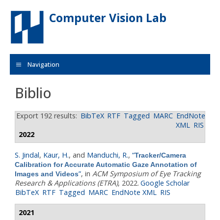
Skip to main content
Computer Vision Lab
Navigation
Biblio
Export 192 results:
BibTeX
RTF
Tagged
MARC
EndNote
XML
RIS
2022
S. Jindal
,
Kaur, H.
, and
Manduchi, R.
,
“
Tracker/Camera
Calibration for Accurate Automatic Gaze Annotation of
”
, in
ACM Symposium of Eye Tracking
Images and Videos
Research & Applications (ETRA)
, 2022.
Google Scholar
BibTeX
RTF
Tagged
MARC
EndNote XML
RIS
2021