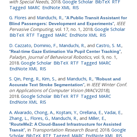
with Special Needs
, 2018.
Google Scholar
BibTeX
RTF
Tagged
MARC
EndNote XML
RIS
G. Flores
and
Manduchi, R.
,
“
A Public Transit Assistant for
”
,
IEEE
Blind Passengers: Development and Experiments
Pervasive Computing
, vol. 17, no. 1, 2018.
Google Scholar
BibTeX
RTF
Tagged
MARC
EndNote XML
RIS
D. Cazzato
,
Dominio, F.
,
Manduchi, R.
, and
Castro, S. M.
,
“
”
,
Real-time Gaze Estimation Via Pupil Center Tracking
Paladyn, Journal of Behavioral Robotics
, vol. 9, no. 1,
2018.
Google Scholar
BibTeX
RTF
Tagged
MARC
EndNote XML
RIS
S. Qin
,
Peng, R.
,
Kim, S.
, and
Manduchi, R.
,
“
Robust and
”
, in
IEEE Winter Conf.
Accurate Text Stroke Segmentation
on Applications of Computer Vision (WACV2018)
,
2018.
Google Scholar
BibTeX
RTF
Tagged
MARC
EndNote XML
RIS
A. Alvarado
,
Chong, A.
,
Kojitani, Y.
,
Orellana, E.
,
Vadai, E.
,
Zhang, L.
,
Flores, G.
,
Manduchi, R.
, and
Miller, E.
,
“
RouteMe2: A Cloud-Based Infrastructure for Assisted
”
, in
Transportation Research Board
, 2018.
Google
Transit
Scholar
BibTeX
RTF
Tagged
MARC
EndNote XML
RIS