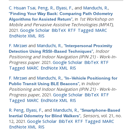
C. Hsuan Tsai
,
Peng, R.
,
Elyasi, F.
, and
Manduchi, R.
,
“
Finding Your Way Back: Comparing Path Odometry
”
, in
1st Workshop on
Algorithms for Assisted Return
Mobile and Pervasive Assistive Technologies (MPAT)
,
2021.
Google Scholar
BibTeX
RTF
Tagged
MARC
EndNote XML
RIS
F. Mirzaei
and
Manduchi, R.
,
“
Interpersonal Proximity
”
,
Indoor
Detection Using RSSI–Based Techniques
Positioning and Indoor Navigation (IPIN 21) - Work-In-
Progress paper
. 2021.
Google Scholar
BibTeX
RTF
Tagged
MARC
EndNote XML
RIS
F. Mirzaei
and
Manduchi, R.
,
“
In–Vehicle Positioning for
”
, in
Indoor
Public Transit Using BLE Beacons
Positioning and Indoor Navigation (IPIN 21) - Work-In-
Progress paper
, 2021.
Google Scholar
BibTeX
RTF
Tagged
MARC
EndNote XML
RIS
R. Peng
,
Elyasi, F.
, and
Manduchi, R.
,
“
Smartphone-Based
”
,
Sensors
, vol. 21, no.
Inertial Odometry for Blind Walkers
12, 2021.
Google Scholar
BibTeX
RTF
Tagged
MARC
EndNote XML
RIS