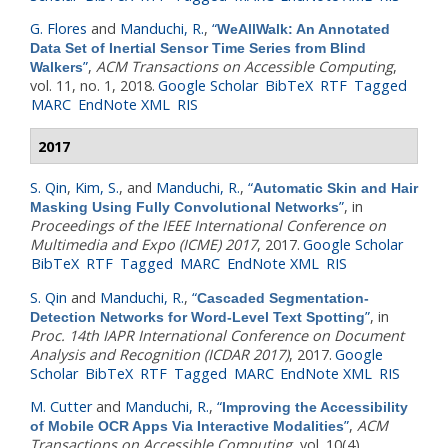
G. Flores
and
Manduchi, R.
,
“
WeAllWalk: An Annotated
Data Set of Inertial Sensor Time Series from Blind
”
,
ACM Transactions on Accessible Computing
,
Walkers
vol. 11, no. 1, 2018.
Google Scholar
BibTeX
RTF
Tagged
MARC
EndNote XML
RIS
2017
S. Qin
,
Kim, S.
, and
Manduchi, R.
,
“
Automatic Skin and Hair
”
, in
Masking Using Fully Convolutional Networks
Proceedings of the IEEE International Conference on
Multimedia and Expo (ICME) 2017
, 2017.
Google Scholar
BibTeX
RTF
Tagged
MARC
EndNote XML
RIS
S. Qin
and
Manduchi, R.
,
“
Cascaded Segmentation-
”
, in
Detection Networks for Word-Level Text Spotting
Proc. 14th IAPR International Conference on Document
Analysis and Recognition (ICDAR 2017)
, 2017.
Google
Scholar
BibTeX
RTF
Tagged
MARC
EndNote XML
RIS
M. Cutter
and
Manduchi, R.
,
“
Improving the Accessibility
”
,
ACM
of Mobile OCR Apps Via Interactive Modalities
Transactions on Accessible Computing
, vol. 10(4),