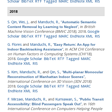
Scholar
BibTeX
RTF
Tagged
MARC
EndNote XML
RIS
2018
S. Qin
,
Wei, J.
, and
Manduchi, R.
,
“
Automatic Semantic
”
, in
British
Content Removal by Learning to Neglect
Machine Vision Conference (BMVC 2018)
, 2018.
Google
Scholar
BibTeX
RTF
Tagged
MARC
EndNote XML
RIS
G. Flores
and
Manduchi, R.
,
“
Easy Return: An App for
”
, in
ACM CHI Conference
Indoor Backtracking Assistance
on Human Factors in Computing Systems (CHI'18)
,
2018.
Google Scholar
BibTeX
RTF
Tagged
MARC
EndNote XML
RIS
S. Kim
,
Manduchi, R.
, and
Qin, S.
,
“
Multi-planar Monocular
”
,
Reconstruction of Manhattan Indoor Scenes
International Conference on 3D Vision (3DV 2018)
.
2018.
Google Scholar
BibTeX
RTF
Tagged
MARC
EndNote XML
RIS
F. Mirzaei
,
Manduchi, R.
, and
Kurniawan, S.
,
“
Public Transit
”
, in
16th
Accessibility: Blind Passengers Speak Out
International Conference on Computers Helping People