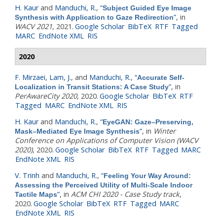
H. Kaur
and
Manduchi, R.
,
“
Subject Guided Eye Image
”
, in
Synthesis with Application to Gaze Redirection
WACV 2021
, 2021.
Google Scholar
BibTeX
RTF
Tagged
MARC
EndNote XML
RIS
2020
F. Mirzaei
,
Lam, J.
, and
Manduchi, R.
,
“
Accurate Self-
”
, in
Localization in Transit Stations: A Case Study
PerAwareCity 2020
, 2020.
Google Scholar
BibTeX
RTF
Tagged
MARC
EndNote XML
RIS
H. Kaur
and
Manduchi, R.
,
“
EyeGAN: Gaze–Preserving,
”
, in
Winter
Mask–Mediated Eye Image Synthesis
Conference on Applications of Computer Vision (WACV
2020)
, 2020.
Google Scholar
BibTeX
RTF
Tagged
MARC
EndNote XML
RIS
V. Trinh
and
Manduchi, R.
,
“
Feeling Your Way Around:
Assessing the Perceived Utility of Multi-Scale Indoor
”
, in
ACM CHI 2020 - Case Study track
,
Tactile Maps
2020.
Google Scholar
BibTeX
RTF
Tagged
MARC
EndNote XML
RIS