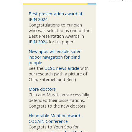
Best presentation award at
IPIN 2024
Congratulations to Yunqian
who was selected as one of the
Best Presentation Awards in
IPIN 2024
for his paper
New apps will enable safer
indoor navigation for blind
people
See the
UCSC news article
with
our research (with a picture of
Chia, Fatemeh and Ren!)
More doctors!
Chia and Muratcan successfully
defended their dissertations.
Congrats to the new doctors!
Honorable Mention Award -
COGAIN Conference
Congrats to Youn Soo for