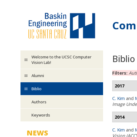
Skip to main content
Comp
Biblio
Welcome to the UCSC Computer
Vision Lab!
Filters:
Aut
Alumni
2017
Biblio
C. Kim
and
M
Authors
Image Unde
Keywords
2014
C. Kim
and
M
NEWS
Vision (ACC