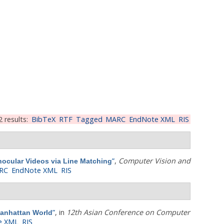
2 results:
BibTeX
RTF
Tagged
MARC
EndNote XML
RIS
”
,
Computer Vision and
ocular Videos via Line Matching
RC
EndNote XML
RIS
”
, in
12th Asian Conference on Computer
Manhattan World
e XML
RIS