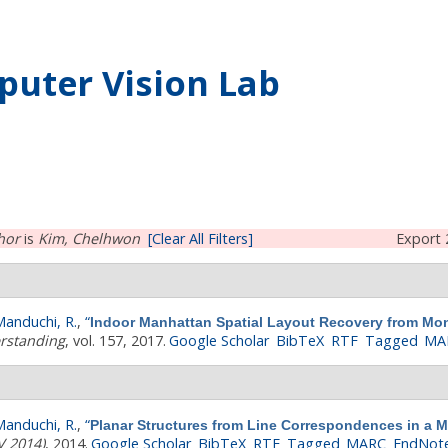
uter Vision Lab
hor
is
Kim, Chelhwon
[Clear All Filters]
Export 
anduchi, R.
,
“
Indoor Manhattan Spatial Layout Recovery from Mon
rstanding
, vol. 157, 2017.
Google Scholar
BibTeX
RTF
Tagged
MA
anduchi, R.
,
“
Planar Structures from Line Correspondences in a 
V 2014)
, 2014.
Google Scholar
BibTeX
RTF
Tagged
MARC
EndNot