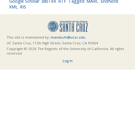
Google Scholar
BibTeX
RTF
Tagged
MARC
EndNote
XML
RIS
This site is maintained by:
manduchi@ucsc.edu
UC Santa Cruz, 1156 High Street, Santa Cruz, CA 95064
Copyright © 2026 The Regents of the University of California. All rights
reserved.
Log In