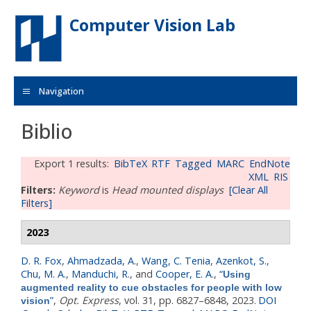
Skip to main content
Computer Vision Lab
Navigation
Biblio
Export 1 results:
BibTeX
RTF
Tagged
MARC
EndNote
XML
RIS
Filters:
Keyword
is
Head mounted displays
[Clear All
Filters]
2023
D. R. Fox
,
Ahmadzada, A.
,
Wang, C. Tenia
,
Azenkot, S.
,
Chu, M. A.
,
Manduchi, R.
, and
Cooper, E. A.
,
“
Using
augmented reality to cue obstacles for people with low
”
,
Opt. Express
, vol. 31, pp. 6827–6848, 2023.
DOI
vision