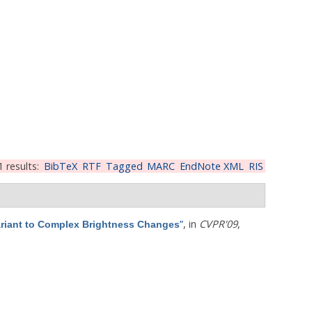
1 results:
BibTeX
RTF
Tagged
MARC
EndNote XML
RIS
”
, in
CVPR'09
,
ariant to Complex Brightness Changes