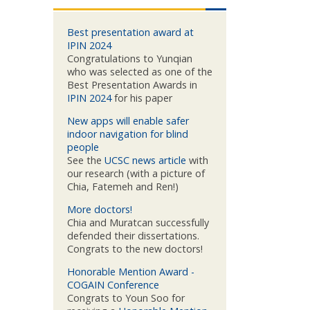
Best presentation award at
IPIN 2024
Congratulations to Yunqian
who was selected as one of the
Best Presentation Awards in
IPIN 2024
for his paper
New apps will enable safer
indoor navigation for blind
people
See the
UCSC news article
with
our research (with a picture of
Chia, Fatemeh and Ren!)
More doctors!
Chia and Muratcan successfully
defended their dissertations.
Congrats to the new doctors!
Honorable Mention Award -
COGAIN Conference
Congrats to Youn Soo for