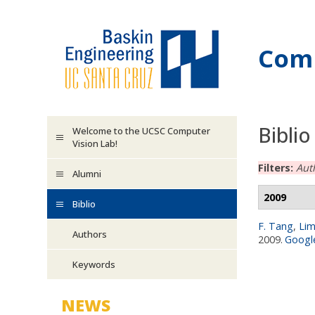
Skip to main content
Comp
Biblio
Welcome to the UCSC Computer
Vision Lab!
Filters:
Aut
Alumni
2009
Biblio
F. Tang
,
Lim
Authors
2009.
Google
Keywords
NEWS