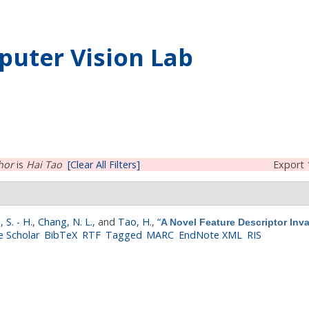
uter Vision Lab
hor
is
Hai Tao
[Clear All Filters]
Export 
, S. - H.
,
Chang, N. L.
, and
Tao, H.
,
“
A Novel Feature Descriptor Inv
 Scholar
BibTeX
RTF
Tagged
MARC
EndNote XML
RIS