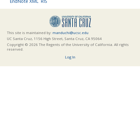
EndNote XML
RIS
This site is maintained by:
manduchi@ucsc.edu
UC Santa Cruz, 1156 High Street, Santa Cruz, CA 95064
Copyright © 2026 The Regents of the University of California. All rights
reserved.
Log In