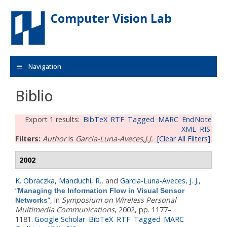
Skip to main content
Computer Vision Lab
Navigation
Biblio
Export 1 results:
BibTeX
RTF
Tagged
MARC
EndNote
XML
RIS
Filters:
Author
is
Garcia-Luna-Aveces,J.J.
[Clear All Filters]
2002
K. Obraczka
,
Manduchi, R.
, and
Garcia-Luna-Aveces, J. J.
,
“
Managing the Information Flow in Visual Sensor
”
, in
Symposium on Wireless Personal
Networks
Multimedia Communications
, 2002, pp. 1177–
1181.
Google Scholar
BibTeX
RTF
Tagged
MARC