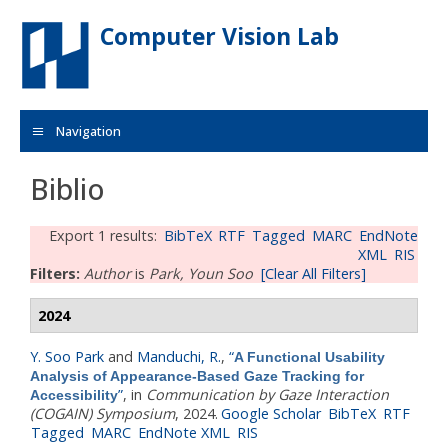
Skip to main content
Computer Vision Lab
Navigation
Biblio
Export 1 results:
BibTeX
RTF
Tagged
MARC
EndNote
XML
RIS
Filters:
Author
is
Park, Youn Soo
[Clear All Filters]
2024
Y. Soo Park
and
Manduchi, R.
,
“
A Functional Usability
Analysis of Appearance-Based Gaze Tracking for
”
, in
Communication by Gaze Interaction
Accessibility
(COGAIN) Symposium
, 2024.
Google Scholar
BibTeX
RTF
Tagged
MARC
EndNote XML
RIS