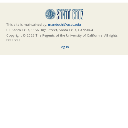
This site is maintained by:
manduchi@ucsc.edu
UC Santa Cruz, 1156 High Street, Santa Cruz, CA 95064
Copyright © 2026 The Regents of the University of California. All rights
reserved.
Log In