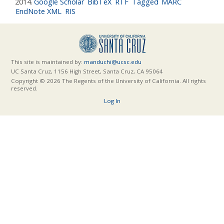
2014.
Google Scholar
BibTeX
RTF
Tagged
MARC
EndNote XML
RIS
This site is maintained by:
manduchi@ucsc.edu
UC Santa Cruz, 1156 High Street, Santa Cruz, CA 95064
Copyright © 2026 The Regents of the University of California. All rights
reserved.
Log In