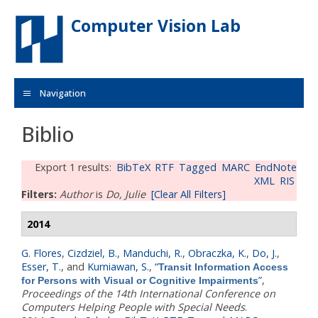
Skip to main content
Computer Vision Lab
Navigation
Biblio
Export 1 results:
BibTeX
RTF
Tagged
MARC
EndNote
XML
RIS
Filters:
Author
is
Do, Julie
[Clear All Filters]
2014
G. Flores
,
Cizdziel, B.
,
Manduchi, R.
,
Obraczka, K.
,
Do, J.
,
Esser, T.
, and
Kurniawan, S.
,
“
Transit Information Access
”
,
for Persons with Visual or Cognitive Impairments
Proceedings of the 14th International Conference on
Computers Helping People with Special Needs
.