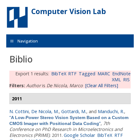
Skip to main content
Computer Vision Lab
Navigation
Biblio
Export 1 results:
BibTeX
RTF
Tagged
MARC
EndNote
XML
RIS
Filters:
Author
is
De Nicola, Marco
[Clear All Filters]
2011
N. Cottini
,
De Nicola, M.
,
Gottardi, M.
, and
Manduchi, R.
,
“
A Low-Power Stereo Vision System Based on a Custom
”
,
7th
CMOS Imager with Positional Data Coding
Conference on PhD Research in Microelectronics and
Electronics (PRIME)
. 2011.
Google Scholar
BibTeX
RTF