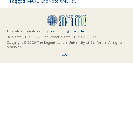
Tagged
MARC
EndNote XML
RIS
This site is maintained by:
manduchi@ucsc.edu
UC Santa Cruz, 1156 High Street, Santa Cruz, CA 95064
Copyright © 2026 The Regents of the University of California. All rights
reserved.
Log In