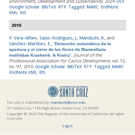
Environment, Development and Sustainability
, 2024.
DOI
Google Scholar
BibTeX
RTF
Tagged
MARC
EndNote
XML
RIS
2010
P. Vera–Alfaro
,
Salas–Rodríguez, J.
,
Manduchi, R.
, and
Sánchez–Martínez, E.
,
“
Detección automática de la
apertura y el cierre de las flores de Mammillaria
”
,
Journal of the
mathildae Kraehenb. & Krainz
Professional Association for Cactus Development
, vol. 12,
no. 97, 2010.
Google Scholar
BibTeX
RTF
Tagged
MARC
EndNote XML
RIS
This site is maintained by:
manduchi@ucsc.edu
UC Santa Cruz, 1156 High Street, Santa Cruz, CA 95064
Copyright © 2026 The Regents of the University of California. All rights
reserved.
Log In