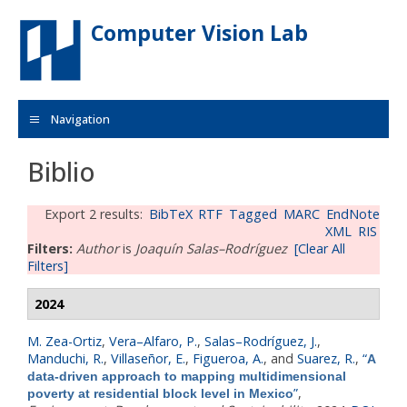
Skip to main content
Computer Vision Lab
Navigation
Biblio
Export 2 results:
BibTeX
RTF
Tagged
MARC
EndNote
XML
RIS
Filters:
Author
is
Joaquín Salas–Rodríguez
[Clear All
Filters]
2024
M. Zea-Ortiz
,
Vera–Alfaro, P.
,
Salas–Rodríguez, J.
,
Manduchi, R.
,
Villaseñor, E.
,
Figueroa, A.
, and
Suarez, R.
,
“
A
data‐driven approach to mapping multidimensional
”
,
poverty at residential block level in Mexico