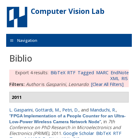
Skip to main content
Computer Vision Lab
Navigation
Biblio
Export 4 results:
BibTeX
RTF
Tagged
MARC
EndNote
XML
RIS
Filters:
Author
is
Gasparini, Leonardo
[Clear All Filters]
2011
L. Gasparini
,
Gottardi, M.
,
Petri, D.
, and
Manduchi, R.
,
“
FPGA Implementation of a People Counter for an Ultra-
”
, in
7th
Low-Power Wireless Camera Network Node
Conference on PhD Research in Microelectronics and
Electronics (PRIME)
, 2011.
Google Scholar
BibTeX
RTF