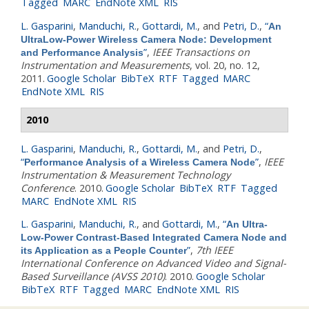
Tagged
MARC
EndNote XML
RIS
L. Gasparini
,
Manduchi, R.
,
Gottardi, M.
, and
Petri, D.
,
“
An
UltraLow-Power Wireless Camera Node: Development
”
,
IEEE Transactions on
and Performance Analysis
Instrumentation and Measurements
, vol. 20, no. 12,
2011.
Google Scholar
BibTeX
RTF
Tagged
MARC
EndNote XML
RIS
2010
L. Gasparini
,
Manduchi, R.
,
Gottardi, M.
, and
Petri, D.
,
“
”
,
IEEE
Performance Analysis of a Wireless Camera Node
Instrumentation & Measurement Technology
Conference
. 2010.
Google Scholar
BibTeX
RTF
Tagged
MARC
EndNote XML
RIS
L. Gasparini
,
Manduchi, R.
, and
Gottardi, M.
,
“
An Ultra-
Low-Power Contrast-Based Integrated Camera Node and
”
,
7th IEEE
its Application as a People Counter
International Conference on Advanced Video and Signal-
Based Surveillance (AVSS 2010)
. 2010.
Google Scholar
BibTeX
RTF
Tagged
MARC
EndNote XML
RIS